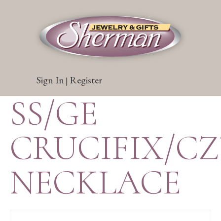
Sign In
Register
|
SS/GE
CRUCIFIX/CZ
NECKLACE