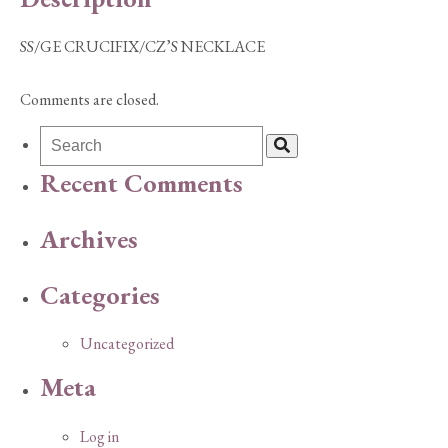
SS/GE CRUCIFIX/CZ’S NECKLACE
Comments are closed.
Recent Comments
Archives
Categories
Uncategorized
Meta
Log in