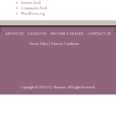
Entries feed
Comments feed
WordPress.org
ABOUT US
CATALOGS
BECOME A DEALER
CONTACT US
Privacy Policy
|
Terms & Conditions
Copyright © 2019 H.J. Sherman. All Rights Reserved.