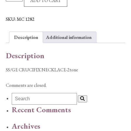
ADD TO CART
CRUCIFIX
NECKLACE-
2tone
SKU:
MC 1282
quantity
Description
Additional information
Description
SS/GE CRUCIFIX NECKLACE-2tone
Comments are closed.
Recent Comments
Archives