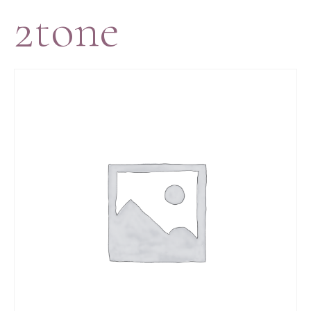
2tone