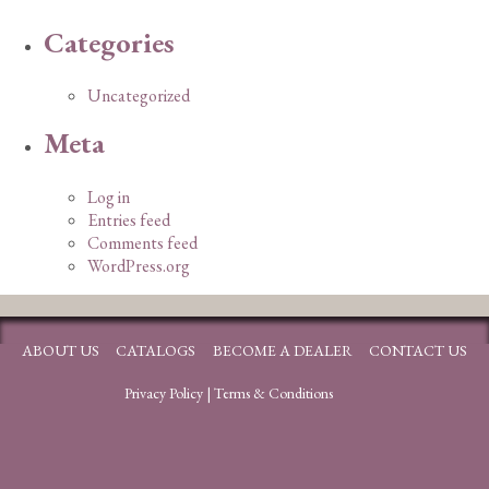
Categories
Uncategorized
Meta
Log in
Entries feed
Comments feed
WordPress.org
ABOUT US
CATALOGS
BECOME A DEALER
CONTACT US
Privacy Policy
|
Terms & Conditions