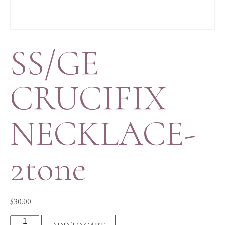
SS/GE
CRUCIFIX
NECKLACE-
2tone
$
30.00
SS/GE