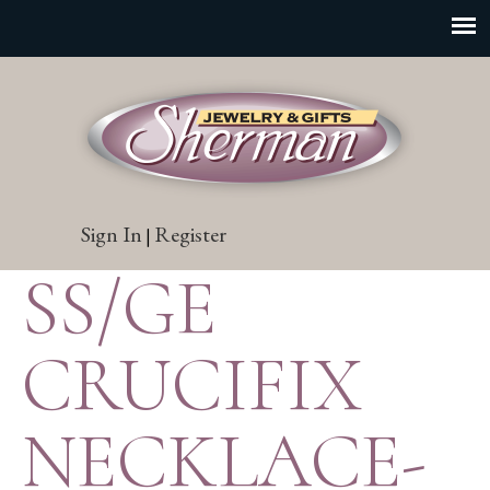
Sign In
Register
|
SS/GE
CRUCIFIX
NECKLACE-