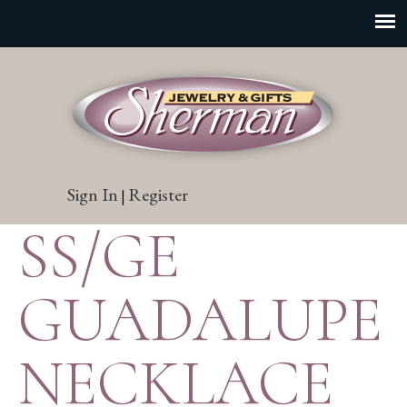
Sign In
Register
|
SS/GE
GUADALUPE
NECKLACE