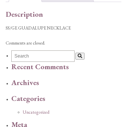
Description
SS/GE GUADALUPE NECKLACE
Comments are closed.
Recent Comments
Archives
Categories
Uncategorized
Meta