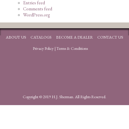
Entries feed
Comments feed
WordPress.org
ABOUT US
CATALOGS
BECOME A DEALER
CONTACT US
Privacy Policy
|
Terms & Conditions
Copyright © 2019 H.J. Sherman. All Rights Reserved.