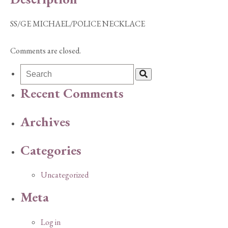
SS/GE MICHAEL/POLICE NECKLACE
Comments are closed.
Recent Comments
Archives
Categories
Uncategorized
Meta
Log in