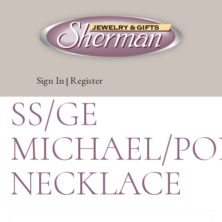
Sign In
Register
|
SS/GE
MICHAEL/PO
NECKLACE