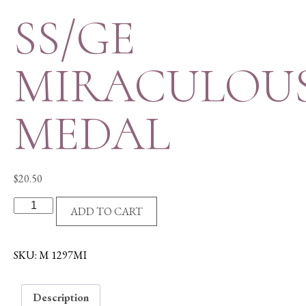
SS/GE
MIRACULOU
MEDAL
$
20.50
SS/GE
ADD TO CART
MIRACULOUS
MEDAL
quantity
SKU:
M 1297MI
Description