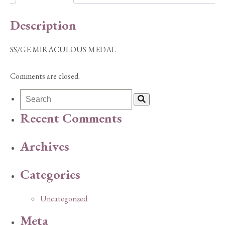
Description
SS/GE MIRACULOUS MEDAL
Comments are closed.
Recent Comments
Archives
Categories
Uncategorized
Meta