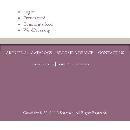
Log in
Entries feed
Comments feed
WordPress.org
ABOUT US
CATALOGS
BECOME A DEALER
CONTACT US
Privacy Policy
|
Terms & Conditions
Copyright © 2019 H.J. Sherman. All Rights Reserved.