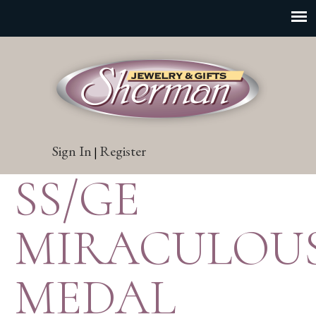
Sign In
Register
|
SS/GE
MIRACULOU
MEDAL