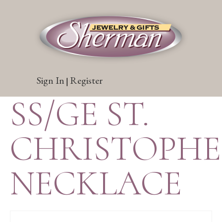
Sign In
Register
|
SS/GE ST.
CHRISTOPH
NECKLACE