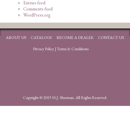
Entries feed
Comments feed
WordPress.org
ABOUT US
CATALOGS
BECOME A DEALER
CONTACT US
Privacy Policy
|
Terms & Conditions
Copyright © 2019 H.J. Sherman. All Rights Reserved.