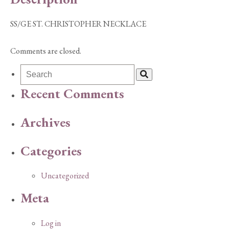
SS/GE ST. CHRISTOPHER NECKLACE
Comments are closed.
Recent Comments
Archives
Categories
Uncategorized
Meta
Log in