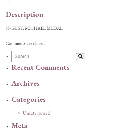
Description
SS/GE ST. MICHAEL MEDAL
Comments are closed.
Recent Comments
Archives
Categories
Uncategorized
Meta