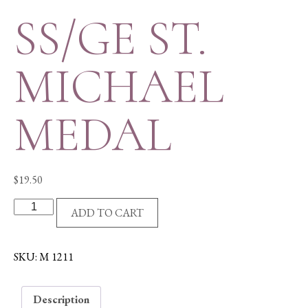
SS/GE ST.
MICHAEL
MEDAL
$
19.50
SS/GE
ADD TO CART
ST.
MICHAEL
MEDAL
SKU:
M 1211
quantity
Description