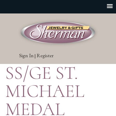
Sign In
Register
|
SS/GE ST.
MICHAEL
MEDAL