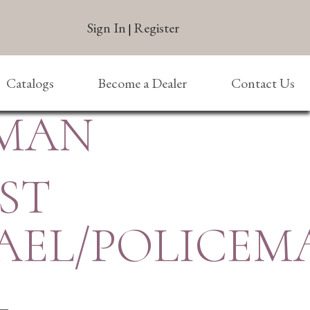
Sign In
Register
|
Catalogs
Become a Dealer
Contact Us
EMAN
 ST
AEL/POLICEM