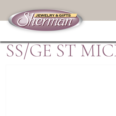
SS/GE ST M