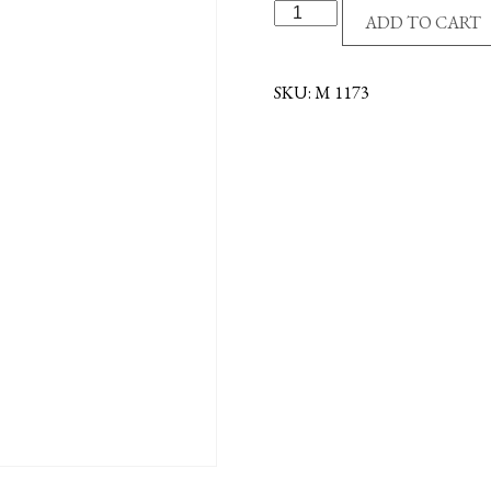
SS/GE
ADD TO CART
ST
MICHAEL/POLICEMA
quantity
SKU:
M 1173