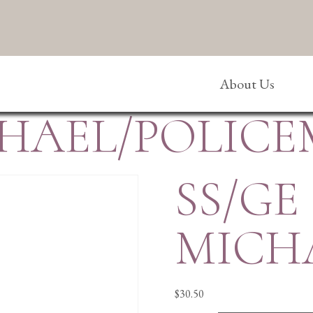
About Us
ICHAEL/POLIC
SS/GE
MICH
$
30.50