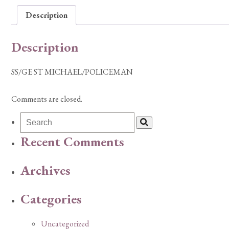
Description
Description
SS/GE ST MICHAEL/POLICEMAN
Comments are closed.
Recent Comments
Archives
Categories
Uncategorized