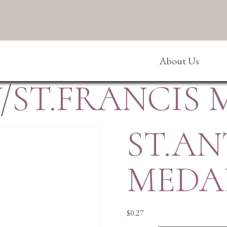
About Us
/ST.FRANCIS 
ST.AN
MEDA
$
0.27