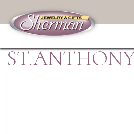
ST.ANTHONY