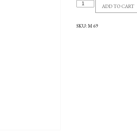
ST.ANTHONY/ST.FRA
ADD TO CART
MEDAL-
OX
quantity
SKU:
M 69