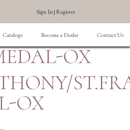
Sign In
Register
|
Catalogs
Become a Dealer
Contact Us
MEDAL-OX
THONY/ST.FR
L-OX