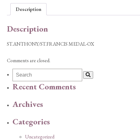
Description
Description
ST.ANTHONY/ST.FRANCIS MEDAL-OX
Comments are closed.
Recent Comments
Archives
Categories
Uncategorized