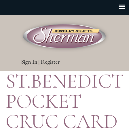
Sign In
Register
|
ST.BENEDICT
POCKET
CRUC CARD