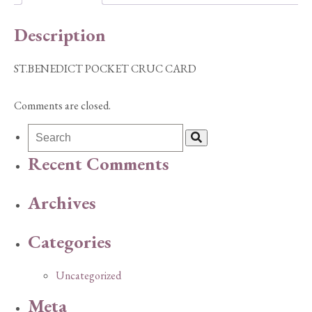
Description
ST.BENEDICT POCKET CRUC CARD
Comments are closed.
Recent Comments
Archives
Categories
Uncategorized
Meta