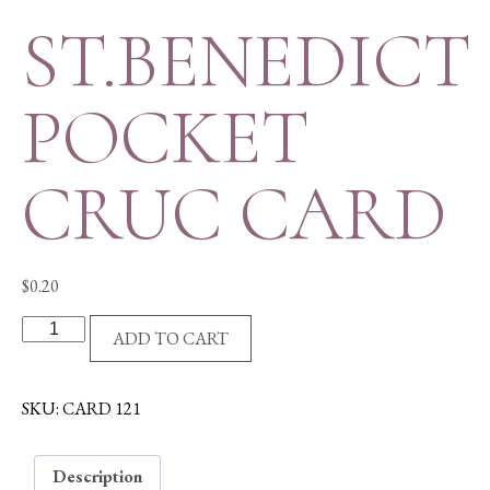
ST.BENEDICT
POCKET
CRUC CARD
$
0.20
ST.BENEDICT
ADD TO CART
POCKET
CRUC
CARD
SKU:
CARD 121
quantity
Description