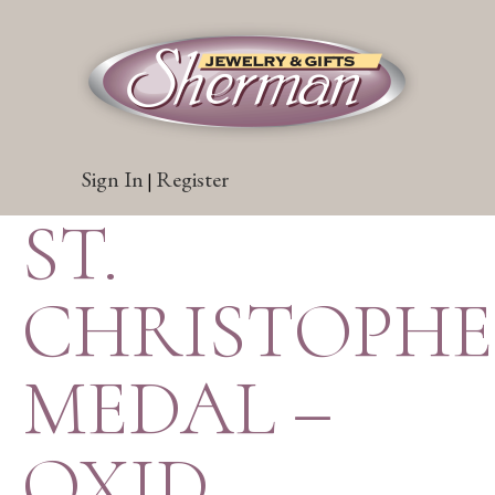
Sign In
Register
|
ST.
CHRISTOPH
MEDAL –
OXID.