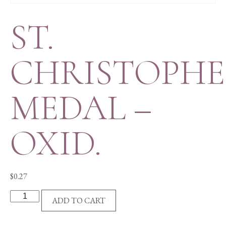
ST.
CHRISTOPH
MEDAL –
OXID.
$
0.27
ST.
ADD TO CART
CHRISTOPHER
MEDAL