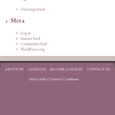
Uncategorized
Meta
Log in
Entries feed
Comments feed
WordPress.org
ABOUT US
CATALOGS
BECOME A DEALER
CONTACT US
Privacy Policy
|
Terms & Conditions