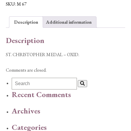
-
SKU:
M 67
OXID.
quantity
Description
Additional information
Description
ST. CHRISTOPHER MEDAL – OXID.
Comments are closed.
Recent Comments
Archives
Categories