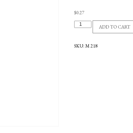
$
0.27
ST
ADD TO CART
FAUSTINA/D.MERCY
MEDAL-
OXID
SKU:
M 218
quantity