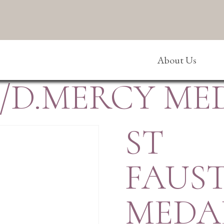
About Us
A/D.MERCY ME
ST
FAUS
MEDA