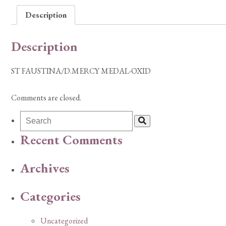
Description
Description
ST FAUSTINA/D.MERCY MEDAL-OXID
Comments are closed.
Recent Comments
Archives
Categories
Uncategorized