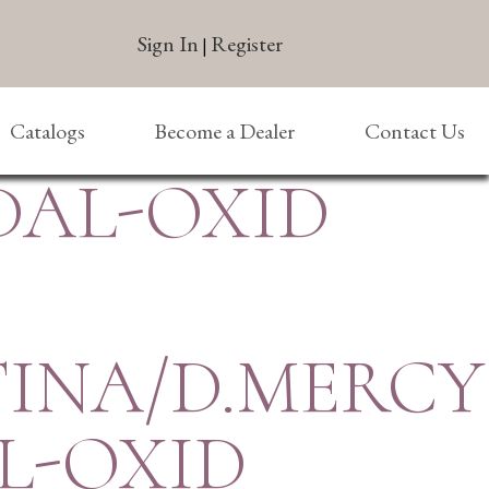
Sign In
Register
|
Catalogs
Become a Dealer
Contact Us
DAL-OXID
TINA/D.MERCY
L-OXID