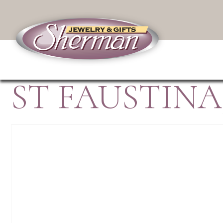
ST FAUSTIN