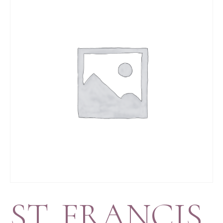
ST. FRANCIS