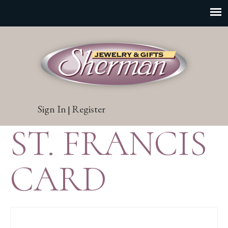
Sign In
Register
|
ST. FRANCIS
CARD