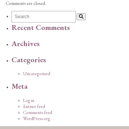
Comments are closed.
Recent Comments
Archives
Categories
Uncategorized
Meta
Log in
Entries feed
Comments feed
WordPress.org