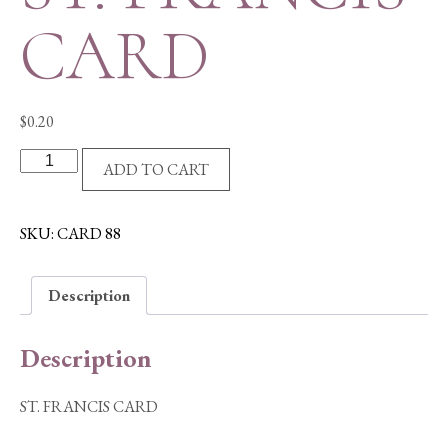
CARD
$
0.20
ST.
ADD TO CART
FRANCIS
CARD
quantity
SKU:
CARD 88
Description
Description
ST. FRANCIS CARD