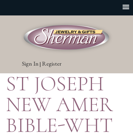
Sign In
Register
|
ST JOSEPH
NEW AMER
BIBLE-WHT