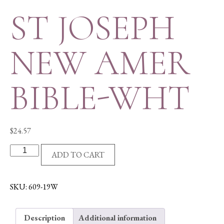
ST JOSEPH
NEW AMER
BIBLE-WHT
$
24.57
ST
ADD TO CART
JOSEPH
NEW
AMER
SKU:
609-19W
BIBLE-
WHT
Description
Additional information