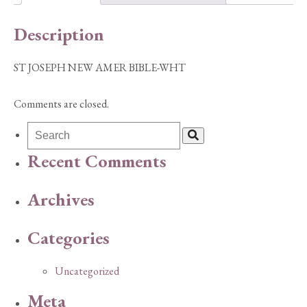
quantity
Description
ST JOSEPH NEW AMER BIBLE-WHT
Comments are closed.
Recent Comments
Archives
Categories
Uncategorized
Meta