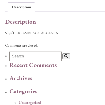
Description
Description
ST/ST CROSS/BLACK ACCENTS
Comments are closed.
Recent Comments
Archives
Categories
Uncategorized