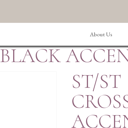
About Us
/BLACK ACCE
ST/ST
CROS
ACCE