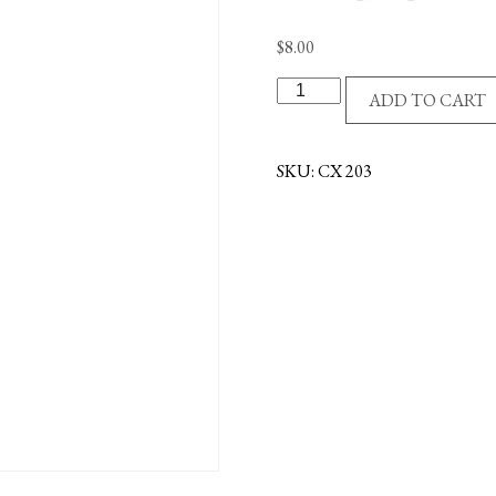
$
8.00
ST/ST
ADD TO CART
CROSS/BLACK
ACCENTS
quantity
SKU:
CX 203