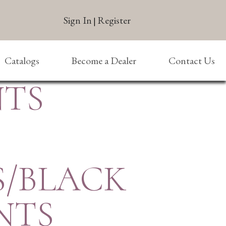
Sign In
Register
|
Catalogs
Become a Dealer
Contact Us
NTS
S/BLACK
NTS