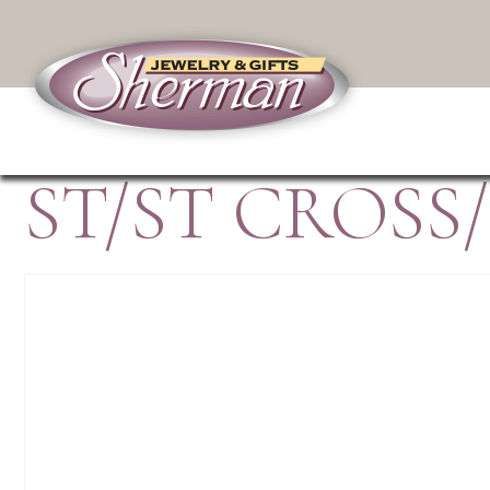
ST/ST CROSS