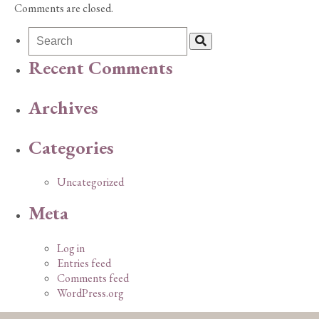
Comments are closed.
Recent Comments
Archives
Categories
Uncategorized
Meta
Log in
Entries feed
Comments feed
WordPress.org