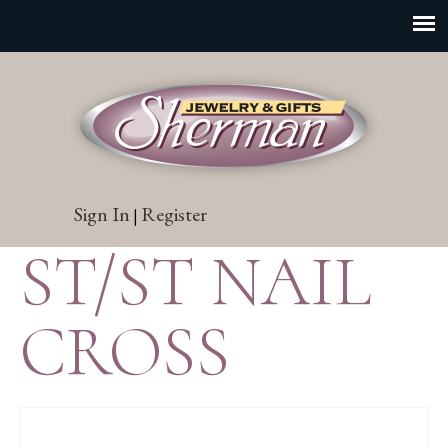
Sign In
Register
|
ST/ST NAIL
CROSS