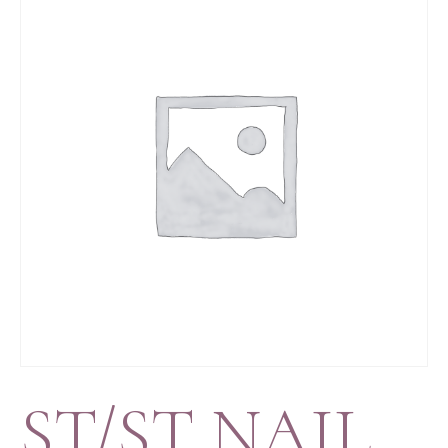
ST/ST NAIL