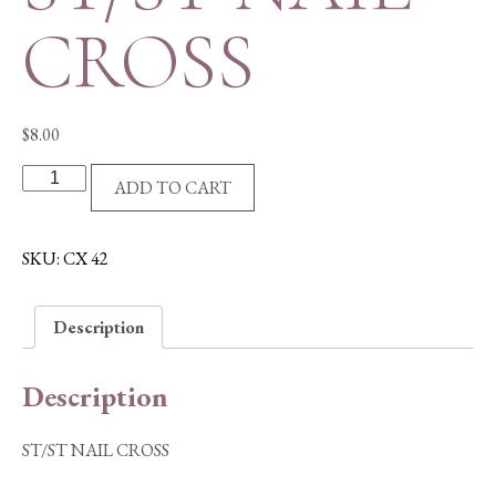
CROSS
$
8.00
ST/ST
ADD TO CART
NAIL
CROSS
quantity
SKU:
CX 42
Description
Description
ST/ST NAIL CROSS