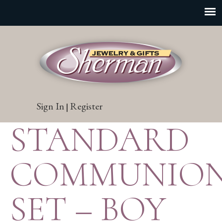
Sign In
Register
|
STANDARD
COMMUNIO
SET – BOY