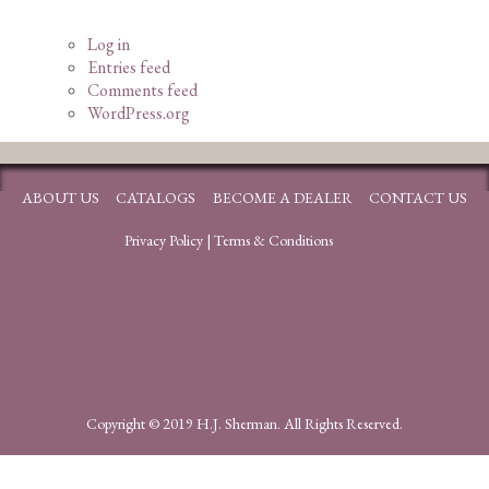
Log in
Entries feed
Comments feed
WordPress.org
ABOUT US
CATALOGS
BECOME A DEALER
CONTACT US
Privacy Policy
|
Terms & Conditions
Copyright © 2019 H.J. Sherman. All Rights Reserved.