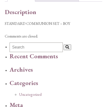
Description
STANDARD COMMUNION SET – BOY
Comments are closed.
Recent Comments
Archives
Categories
Uncategorized
Meta