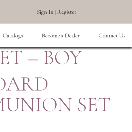
Sign In
Register
|
Catalogs
Become a Dealer
Contact Us
T – BOY
DARD
UNION SET