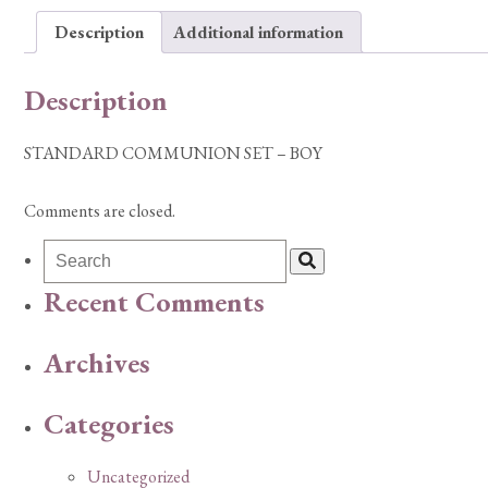
Description
Additional information
Description
STANDARD COMMUNION SET – BOY
Comments are closed.
Recent Comments
Archives
Categories
Uncategorized