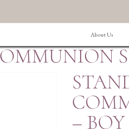
About Us
OMMUNION SE
STAN
COMM
– BOY