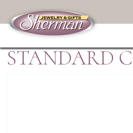
STANDARD C