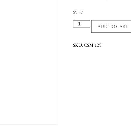
$
9.57
STANDARD
ADD TO CART
COMMUNION
SET
-
SKU:
CSM 125
BOY
quantity