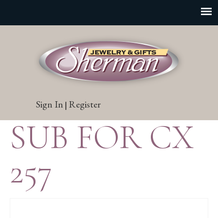
Sign In
Register
|
SUB FOR CX
257