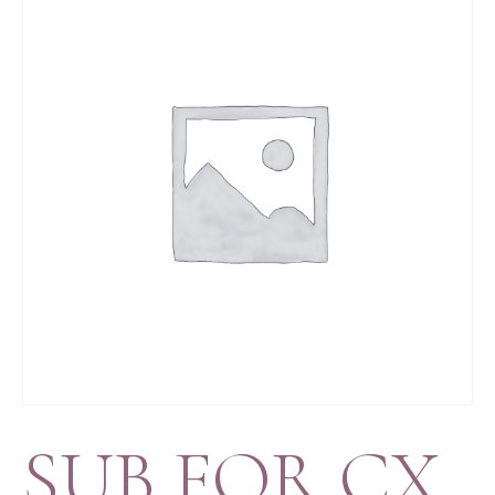
SUB FOR CX