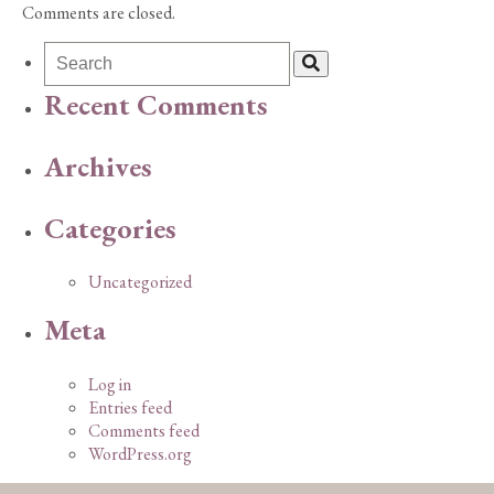
Comments are closed.
Recent Comments
Archives
Categories
Uncategorized
Meta
Log in
Entries feed
Comments feed
WordPress.org