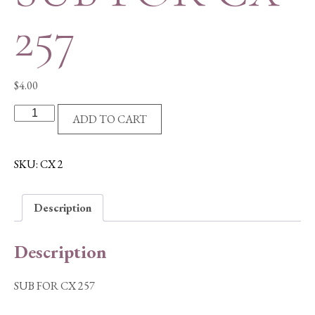
257
$
4.00
SUB
ADD TO CART
FOR
CX
257
SKU:
CX 2
quantity
Description
Description
SUB FOR CX 257