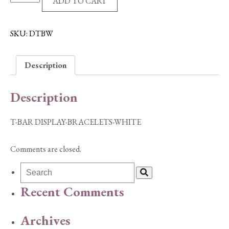
ADD TO CART
BAR
DISPLAY-
BRACELETS-
SKU:
DTBW
WHITE
quantity
Description
Description
T-BAR DISPLAY-BRACELETS-WHITE
Comments are closed.
Recent Comments
Archives