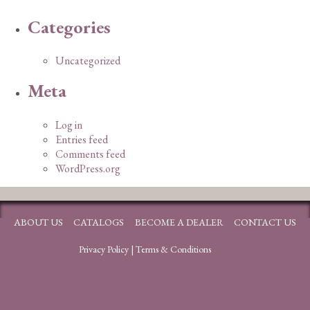
Categories
Uncategorized
Meta
Log in
Entries feed
Comments feed
WordPress.org
ABOUT US
CATALOGS
BECOME A DEALER
CONTACT US
Privacy Policy
|
Terms & Conditions