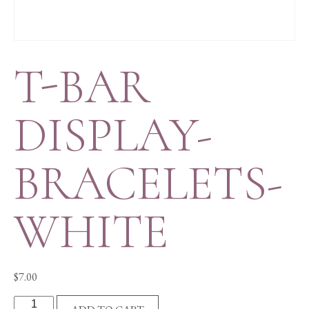
T-BAR
DISPLAY-
BRACELETS-
WHITE
$
7.00
T-