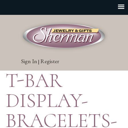
Sign In
Register
|
T-BAR
DISPLAY-
BRACELETS-