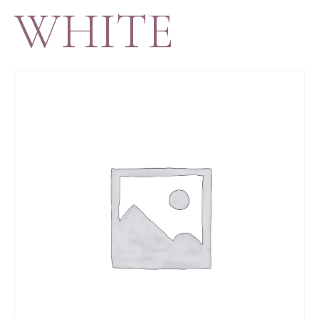
WHITE