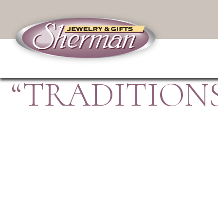
“TRADITIONS