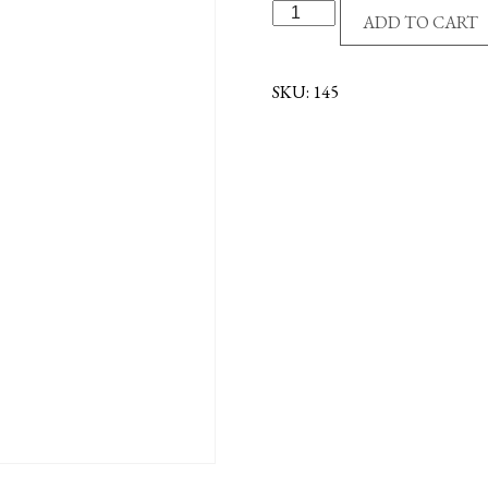
"TRADITIONS"
ADD TO CART
MASS
BOOK
-
SKU:
145
GIRL
quantity