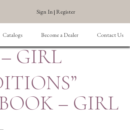
Sign In
Register
|
Catalogs
Become a Dealer
Contact Us
– GIRL
ITIONS”
BOOK – GIRL