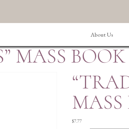
About Us
” MASS BOOK 
“TRAD
MASS 
$
7.77