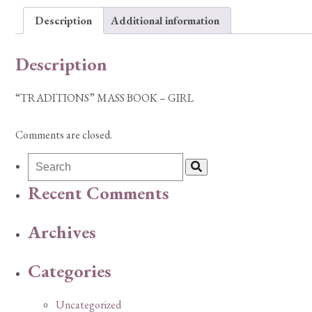
Description
Additional information
Description
“TRADITIONS” MASS BOOK – GIRL
Comments are closed.
Recent Comments
Archives
Categories
Uncategorized