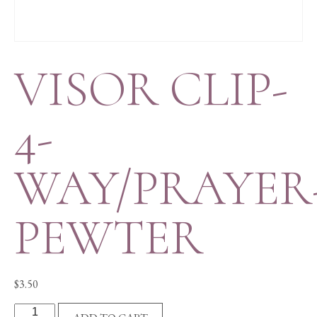
VISOR CLIP-
4-
WAY/PRAYER
PEWTER
$
3.50
VISOR