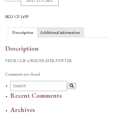
ADD TO CART
CLIP-
4-
WAY/PRAYER-
SKU:
CP 149P
PEWTER
quantity
Description
Additional information
Description
VISOR CLIP-4-WAY/PRAYER-PEWTER
Comments are closed.
Recent Comments
Archives