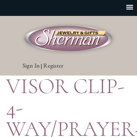
Sign In
Register
|
VISOR CLIP-
4-
WAY/PRAYER