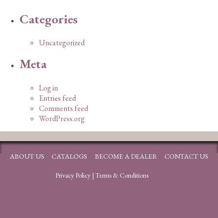
Categories
Uncategorized
Meta
Log in
Entries feed
Comments feed
WordPress.org
ABOUT US
CATALOGS
BECOME A DEALER
CONTACT US
Privacy Policy
|
Terms & Conditions