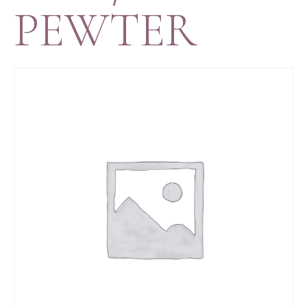
PEWTER