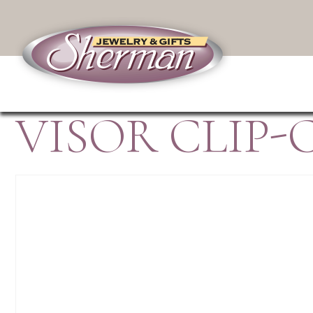
VISOR CLIP-