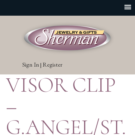
Sign In
Register
|
VISOR CLIP
–
G.ANGEL/ST.