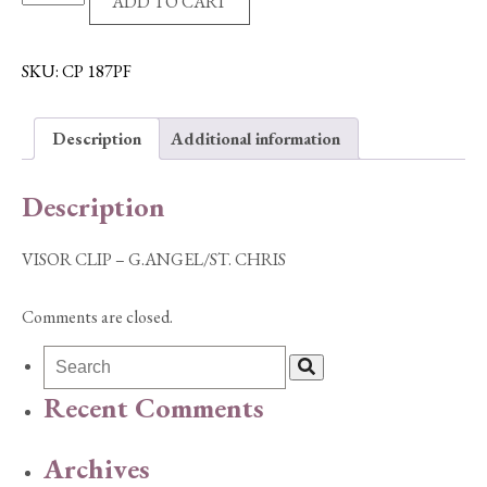
ADD TO CART
CLIP
-
G.ANGEL/ST.
SKU:
CP 187PF
CHRIS
quantity
Description
Additional information
Description
VISOR CLIP – G.ANGEL/ST. CHRIS
Comments are closed.
Recent Comments
Archives