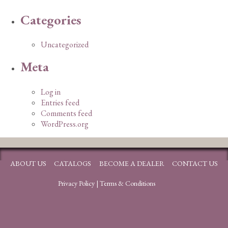
Categories
Uncategorized
Meta
Log in
Entries feed
Comments feed
WordPress.org
ABOUT US
CATALOGS
BECOME A DEALER
CONTACT US
Privacy Policy
|
Terms & Conditions