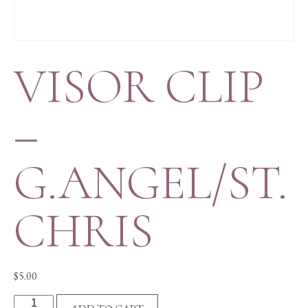
VISOR CLIP
–
G.ANGEL/ST.
CHRIS
$
5.00
VISOR