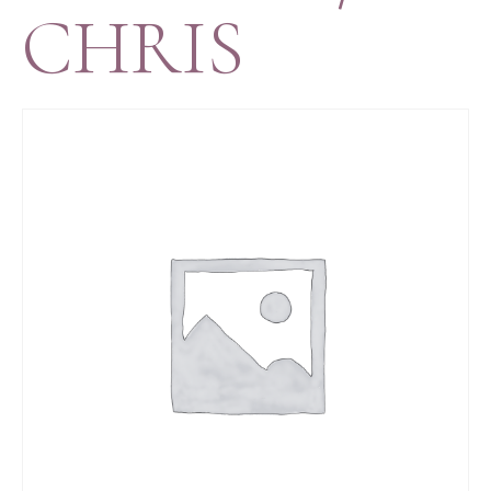
CHRIS