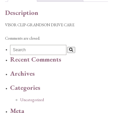
Description
VISOR CLIP-GRANDSON DRIVE CARE
Comments are closed.
Recent Comments
Archives
Categories
Uncategorized
Meta