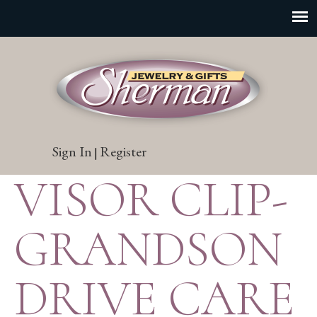
Sign In
Register
|
VISOR CLIP-
GRANDSON
DRIVE CARE