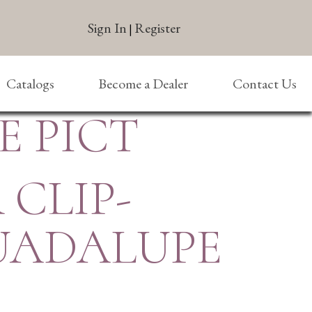
Sign In
Register
|
Catalogs
Become a Dealer
Contact Us
E PICT
 CLIP-
GUADALUPE