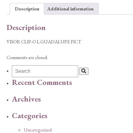
Description
Additional information
Description
VISOR CLIP-O.L.GUADALUPE PICT
Comments are closed.
Recent Comments
Archives
Categories
Uncategorized