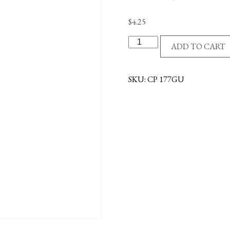
$
4.25
VISOR
ADD TO CART
CLIP-
O.L.GUADALUPE
PICT
SKU:
CP 177GU
quantity