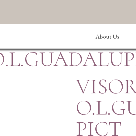
About Us
O.L.GUADALUP
VISOR
O.L.
PICT