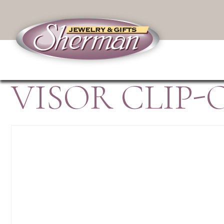
VISOR CLIP-