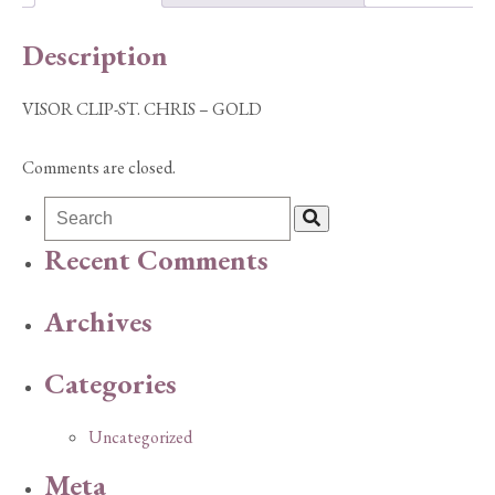
quantity
Description
VISOR CLIP-ST. CHRIS – GOLD
Comments are closed.
Recent Comments
Archives
Categories
Uncategorized
Meta