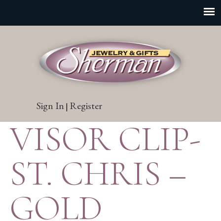
Sign In
Register
|
VISOR CLIP-
ST. CHRIS –
GOLD