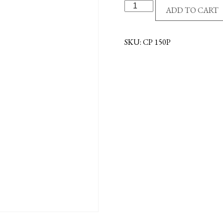
VISOR
ADD TO CART
CLIP-
ST.CHRIS/TRAVELER
quantity
SKU:
CP 150P