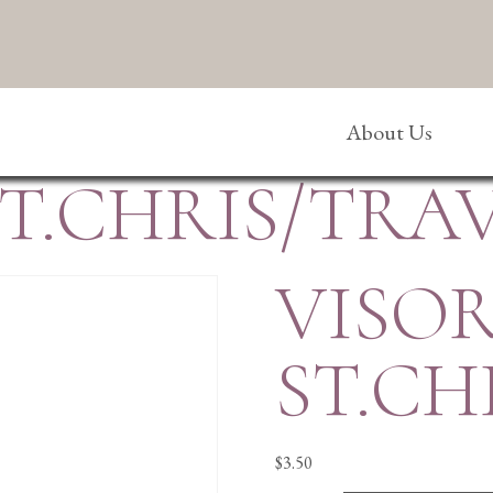
About Us
ST.CHRIS/TRA
VISOR
ST.CH
$
3.50