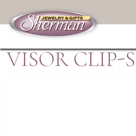
VISOR CLIP-