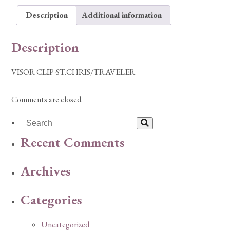
Description
Additional information
Description
VISOR CLIP-ST.CHRIS/TRAVELER
Comments are closed.
Recent Comments
Archives
Categories
Uncategorized