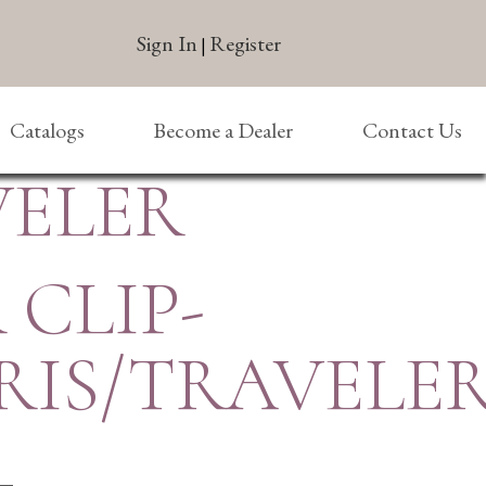
Sign In
Register
|
Catalogs
Become a Dealer
Contact Us
VELER
 CLIP-
RIS/TRAVELE