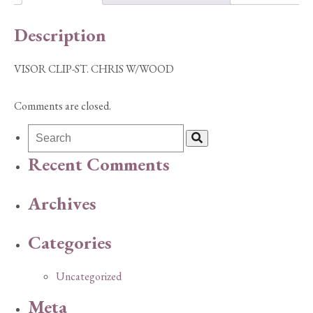
Description
VISOR CLIP-ST. CHRIS W/WOOD
Comments are closed.
Recent Comments
Archives
Categories
Uncategorized
Meta