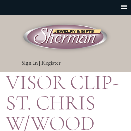
Sign In
Register
|
VISOR CLIP-
ST. CHRIS
W/WOOD