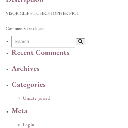
VISOR CLIP-ST.CHRISTOPHER PICT
Comments are closed.
Recent Comments
Archives
Categories
Uncategorized
Meta
Log in