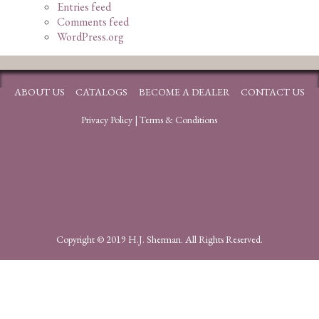
Entries feed
Comments feed
WordPress.org
ABOUT US
CATALOGS
BECOME A DEALER
CONTACT US
Privacy Policy
|
Terms & Conditions
Copyright © 2019 H.J. Sherman. All Rights Reserved.