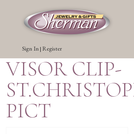
Sign In
Register
|
VISOR CLIP-
ST.CHRISTO
PICT