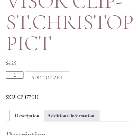
VISOR CLIP-
ST.CHRISTO
PICT
$
4.25
VISOR
ADD TO CART
CLIP-
ST.CHRISTOPHER
PICT
SKU:
CP 177CH
quantity
Description
Additional information
Description