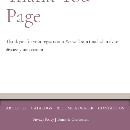
Page
Thank you for your registration. We will be in touch shortly to
discuss your account.
ABOUT US
CATALOGS
BECOME A DEALER
CONTACT US
Privacy Policy
|
Terms & Conditions