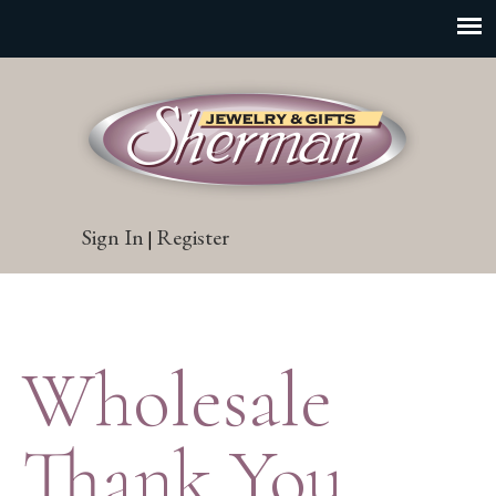
Sign In
Register
|
Wholesale
Thank You